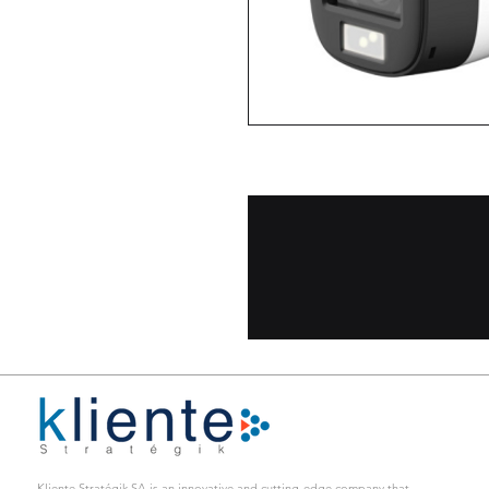
CAMARA TUBO/FULLCOLOR/AU
Kliente Stratégik SA is an innovative and cutting-edge company that