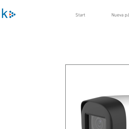
Start
Nueva p