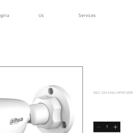
ágina
Us
Services
DAHUA - 
HFW1209C
SKU: DH-HAC-HFW1209
Price
US$32,99
Quantity
*