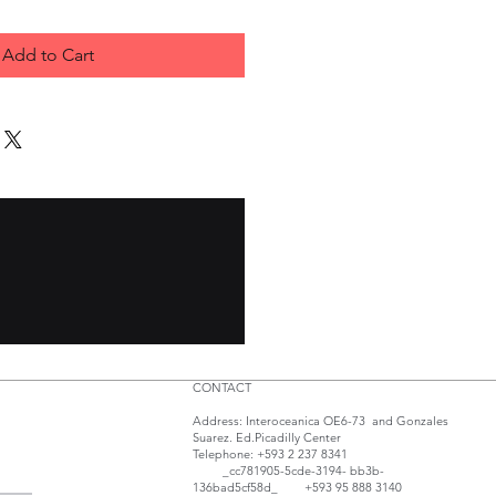
Add to Cart
CONTACT
Address: Interoceanica OE6-73 and Gonzales
Suarez. Ed.Picadilly Center
Telephone: +593 2 237 8341
_cc781905-5cde-3194- bb3b-
136bad5cf58d_ +593 95 888 3140