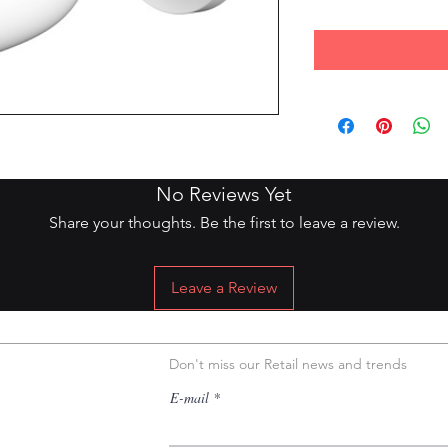
DIO/2MP/IR 20MTS/2,8MM/IP67
No Reviews Yet
Share your thoughts. Be the first to leave a review.
Leave a Review
Don't miss our Retail news and trends
E-mail