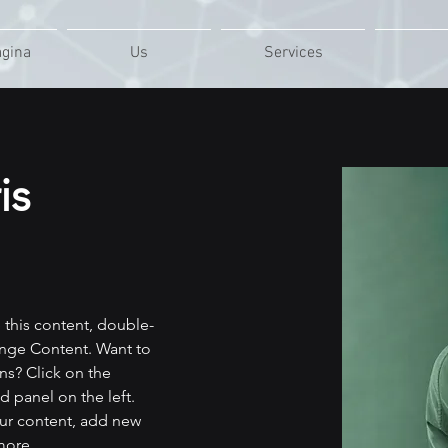
ágina
Us
Services
is
e this content, double-
ange Content. Want to 
ns? Click on the 
 panel on the left. 
ur content, add new 
more.