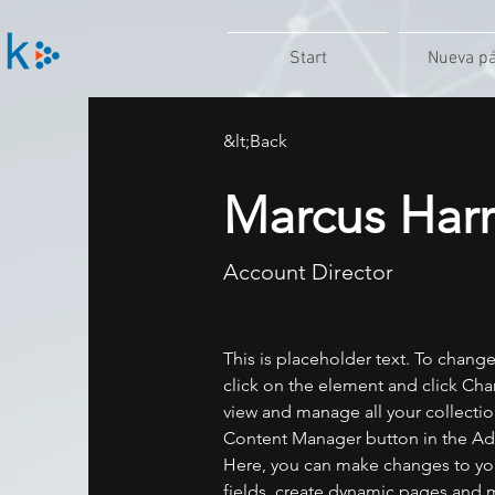
Start
Nueva p
&lt;Back
Marcus Harr
Account Director
This is placeholder text. To chang
click on the element and click Ch
view and manage all your collectio
Content Manager button in the Add
Here, you can make changes to yo
fields, create dynamic pages and 