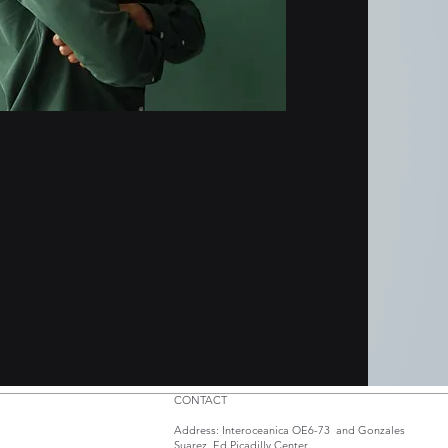
CONTACT
Address: Interoceanica OE6-73 and Gonzales
Suarez. Ed.Picadilly Center