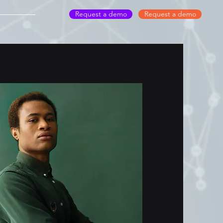
Request a demo
Request a demo