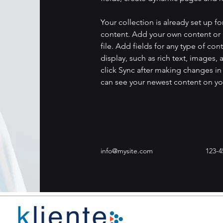
Your collection is already set up fo
content. Add your own content or 
file. Add fields for any type of con
display, such as rich text, images, 
click Sync after making changes in a
can see your newest content on your
info@mysite.com
123-4