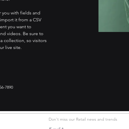
r you with fields and 
import it from a CSV 
tent you want to 
and videos. Be sure to 
 collection, so visitors 
 live site. 
56-7890
Don't miss our Retail news and trends
E-mail